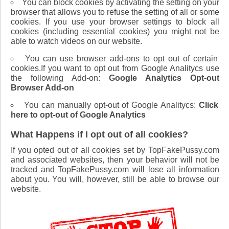
You can block cookies by activating the setting on your
browser that allows you to refuse the setting of all or some
cookies. If you use your browser settings to block all
cookies (including essential cookies) you might not be
able to watch videos on our website.
You can use browser add-ons to opt out of certain
cookies.If you want to opt out from Google Analitycs use
the following Add-on:
Google Analytics Opt-out
Browser Add-on
You can manually opt-out of Google Analitycs:
Click
here to opt-out of Google Analytics
What Happens if I opt out of all cookies?
If you opted out of all cookies set by TopFakePussy.com
and associated websites, then your behavior will not be
tracked and TopFakePussy.com will lose all information
about you. You will, however, still be able to browse our
website.