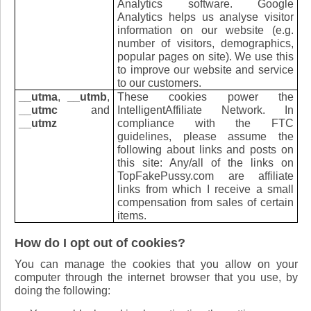
Analytics software. Google
Analytics helps us analyse visitor
information on our website (e.g.
number of visitors, demographics,
popular pages on site). We use this
to improve our website and service
to our customers.
__utma
,
__utmb
,
These cookies power the
__utmc
and
IntelligentAffiliate Network. In
__utmz
compliance with the FTC
guidelines, please assume the
following about links and posts on
this site: Any/all of the links on
TopFakePussy.com are affiliate
links from which I receive a small
compensation from sales of certain
items.
How do I opt out of cookies?
You can manage the cookies that you allow on your
computer through the internet browser that you use, by
doing the following: