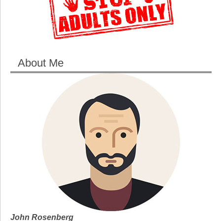
About Me
John Rosenberg