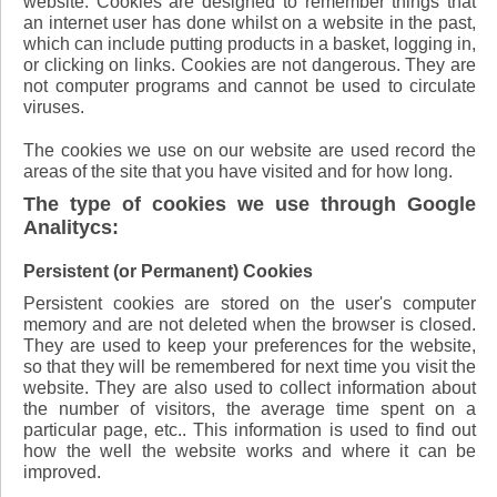
website. Cookies are designed to remember things that
an internet user has done whilst on a website in the past,
which can include putting products in a basket, logging in,
or clicking on links. Cookies are not dangerous. They are
not computer programs and cannot be used to circulate
viruses.
The cookies we use on our website are used record the
areas of the site that you have visited and for how long.
The type of cookies we use through Google
Analitycs:
Persistent (or Permanent) Cookies
Persistent cookies are stored on the user's computer
memory and are not deleted when the browser is closed.
They are used to keep your preferences for the website,
so that they will be remembered for next time you visit the
website. They are also used to collect information about
the number of visitors, the average time spent on a
particular page, etc.. This information is used to find out
how the well the website works and where it can be
improved.