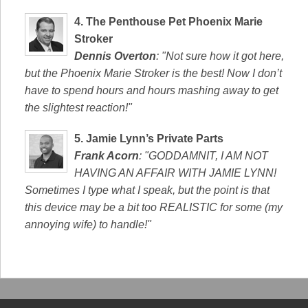
4.
The Penthouse Pet Phoenix Marie
Stroker
Dennis Overton
: "Not sure how it got here,
but the Phoenix Marie Stroker is the best! Now I don’t
have to spend hours and hours mashing away to get
the slightest reaction!"
5.
Jamie Lynn’s Private Parts
Frank Acorn
: "GODDAMNIT, I AM NOT
HAVING AN AFFAIR WITH JAMIE LYNN!
Sometimes I type what I speak, but the point is that
this device may be a bit too REALISTIC for some (my
annoying wife) to handle!"