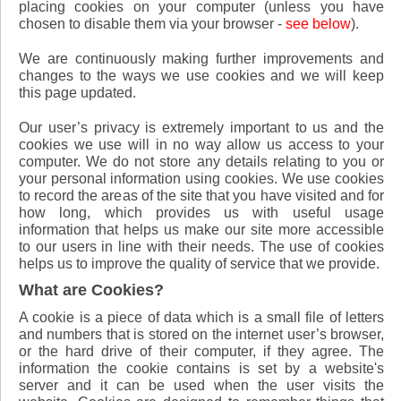
placing cookies on your computer (unless you have
chosen to disable them via your browser -
see below
).
We are continuously making further improvements and
changes to the ways we use cookies and we will keep
this page updated.
Our user’s privacy is extremely important to us and the
cookies we use will in no way allow us access to your
computer. We do not store any details relating to you or
your personal information using cookies. We use cookies
to record the areas of the site that you have visited and for
how long, which provides us with useful usage
information that helps us make our site more accessible
to our users in line with their needs. The use of cookies
helps us to improve the quality of service that we provide.
What are Cookies?
A cookie is a piece of data which is a small file of letters
and numbers that is stored on the internet user’s browser,
or the hard drive of their computer, if they agree. The
information the cookie contains is set by a website's
server and it can be used when the user visits the