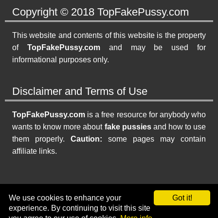
Copyright © 2018 TopFakePussy.com
This website and contents of this website is the property
of
TopFakePussy.com
and may be used for
informational purposes only.
Disclaimer and Terms of Use
TopFakePussy.com
is a free resource for anybody who
wants to know more about
fake pussies
and how to use
them properly.
Caution:
some pages may contain
affiliate links.
Home
|
Top 5 Fake Pussies
|
Other Fake Pussies
|
FAQ
|
We use cookies to enhance your
Got it!
Contact
|
Resources
|
Privacy Policy
|
Sitemap
experience. By continuing to visit this site