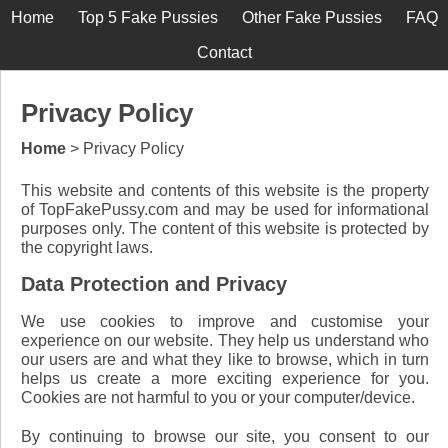
Home
Top 5 Fake Pussies
Other Fake Pussies
FAQ
Contact
Privacy Policy
Home
> Privacy Policy
This website and contents of this website is the property
of TopFakePussy.com and may be used for informational
purposes only. The content of this website is protected by
the copyright laws.
Data Protection and Privacy
We use cookies to improve and customise your
experience on our website. They help us understand who
our users are and what they like to browse, which in turn
helps us create a more exciting experience for you.
Cookies are not harmful to you or your computer/device.
By continuing to browse our site, you consent to our