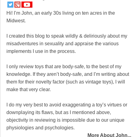
Hi! I’m John, an early 30s living on ten acres in the
Midwest.
I created this blog to speak wildly & deliriously about my
misadventures in sexuality and appraise the various
implements I use in the process.
I only review toys that are body-safe, to the best of my
knowledge. If they aren’t body-safe, and I’m writing about
them for their novelty factor (such as vintage toys), I will
make that very clear.
I do my very best to avoid exaggerating a toy’s virtues or
downplaying its flaws, but as I mentioned above,
objectivity in reviewing is impossible due to our unique
physiologies and psychologies.
More About John...