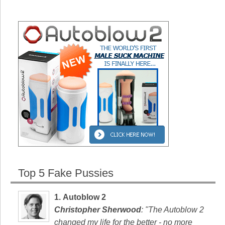
Top 5 Fake Pussies
1.
Autoblow 2
Christopher Sherwood
: "The Autoblow 2
changed my life for the better - no more