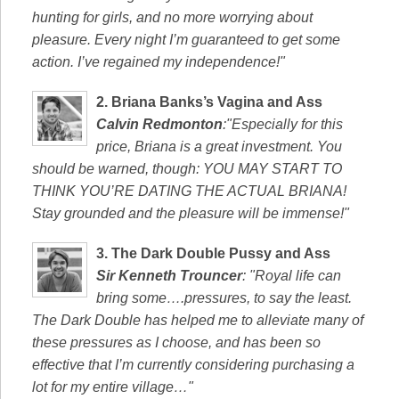
hunting for girls, and no more worrying about
pleasure. Every night I’m guaranteed to get some
action. I’ve regained my independence!"
2.
Briana Banks’s Vagina and Ass
Calvin Redmonton
:"Especially for this
price, Briana is a great investment. You
should be warned, though: YOU MAY START TO
THINK YOU’RE DATING THE ACTUAL BRIANA!
Stay grounded and the pleasure will be immense!"
3.
The Dark Double Pussy and Ass
Sir Kenneth Trouncer
: "Royal life can
bring some….pressures, to say the least.
The Dark Double has helped me to alleviate many of
these pressures as I choose, and has been so
effective that I’m currently considering purchasing a
lot for my entire village…"