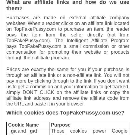
What are affiliate links and how do we use
them?
Purchases are made on external affiliate company
websites: When a reader clicks on an affiliate link located
on TopFakePussy.com to purchase an item, the reader
buys the item from the seller directly (not from
TopFakePussy.com). The Intelligent Affiliate Program
pays TopFakePussy.com a small commission or other
compensation for promoting their website or products
through their affiliate program.
Prices are exactly the same for you if your purchase is
through an affiliate link or a non-affiliate link. ​You will not
pay more by clicking through to the link. If you don't want
us to get a commision and your information to get tracked,
simply DON'T CLICK on the affiliate links or copy the
affiliate link address and remove the affiliate code from
the URL and paste it in your browser.
Which cookies does TopFakePussy.com use?
Cookie Name
Purpose
_ga
and
_gat
These cookies power Google